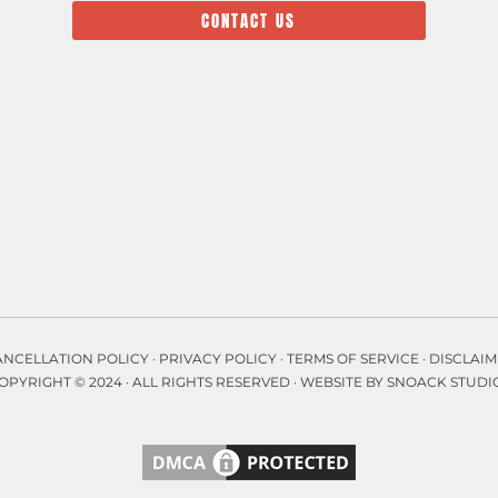
CONTACT US
ANCELLATION POLICY
·
PRIVACY POLICY
·
TERMS OF SERVICE
·
DISCLAIM
OPYRIGHT © 2024 · ALL RIGHTS RESERVED ·
WEBSITE BY SNOACK STUDI