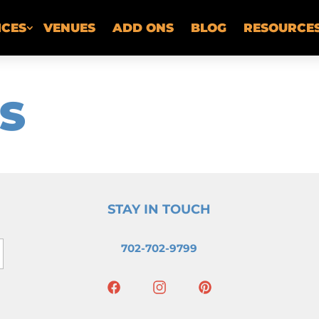
ICES
VENUES
ADD ONS
BLOG
RESOURCE
S
STAY IN TOUCH
702-702-9799