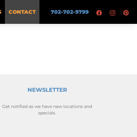
S
CONTACT
702-702-9799
NEWSLETTER
Get notified as we have new locations and
specials.