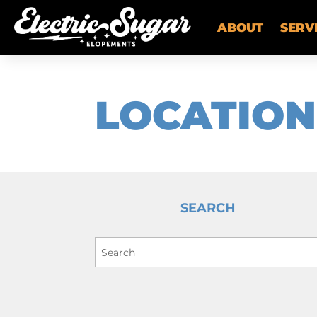
ABOUT
SERV
LOCATION
SEARCH