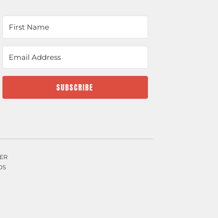
SUBSCRIBE
ER
OS