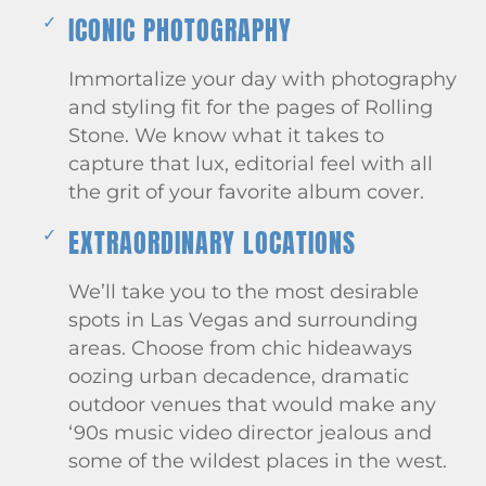
ICONIC PHOTOGRAPHY
Immortalize your day with photography
and styling fit for the pages of Rolling
Stone. We know what it takes to
capture that lux, editorial feel with all
the grit of your favorite album cover.
EXTRAORDINARY LOCATIONS
We’ll take you to the most desirable
spots in Las Vegas and surrounding
areas. Choose from chic hideaways
oozing urban decadence, dramatic
outdoor venues that would make any
‘90s music video director jealous and
some of the wildest places in the west.