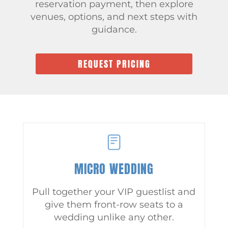
reservation payment, then explore
venues, options, and next steps with
guidance.
REQUEST PRICING
MICRO WEDDING
Pull together your VIP guestlist and
give them front-row seats to a
wedding unlike any other.