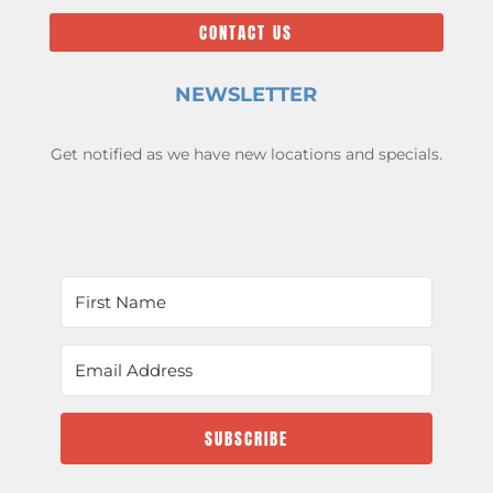
CONTACT US
NEWSLETTER
Get notified as we have new locations and specials.
SUBSCRIBE