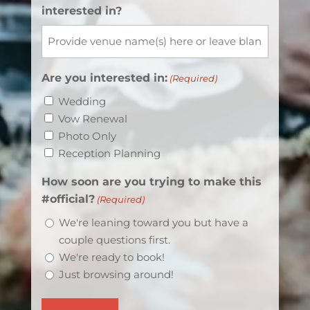
interested in?
Are you interested in:
(Required)
Wedding
Vow Renewal
Photo Only
Reception Planning
How soon are you trying to make this
#official?
(Required)
We're leaning toward you but have a
couple questions first.
We're ready to book!
Just browsing around!