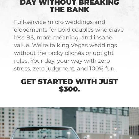
DAY WITHOUT BREAKING
THE BANK
Full-service micro weddings and
elopements for bold couples who crave
less BS, more meaning, and insane
value. We’re talking Vegas weddings
without the tacky clichés or uptight
rules. Your day, your way with zero
stress, zero judgment, and 100% fun.
GET STARTED WITH JUST
$300.