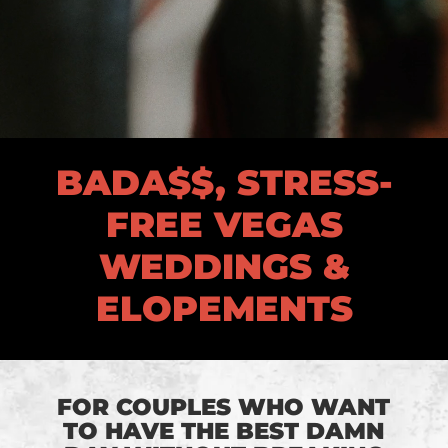
BADA$$, STRESS-
FREE VEGAS
WEDDINGS &
ELOPEMENTS
FOR COUPLES WHO WANT
TO HAVE THE BEST DAMN