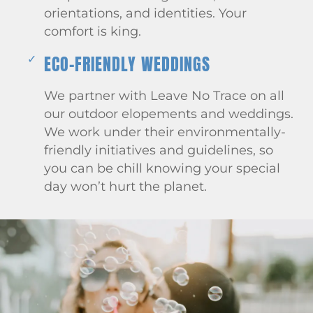
orientations, and identities. Your
comfort is king.
ECO-FRIENDLY WEDDINGS
We partner with Leave No Trace on all
our outdoor elopements and weddings.
We work under their environmentally-
friendly initiatives and guidelines, so
you can be chill knowing your special
day won’t hurt the planet.