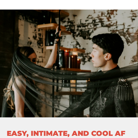
EASY, INTIMATE, AND COOL AF