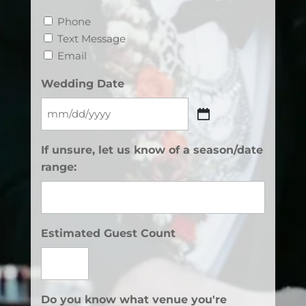
Phone
Text Message
Email
Wedding Date
MM
slash
If unsure, let us know of a season/date
DD
range:
slash
YYYY
Estimated Guest Count
Do you know what venue you're