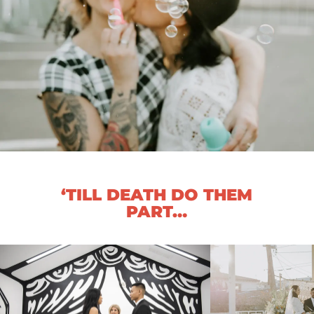
‘TILL DEATH DO THEM
PART…