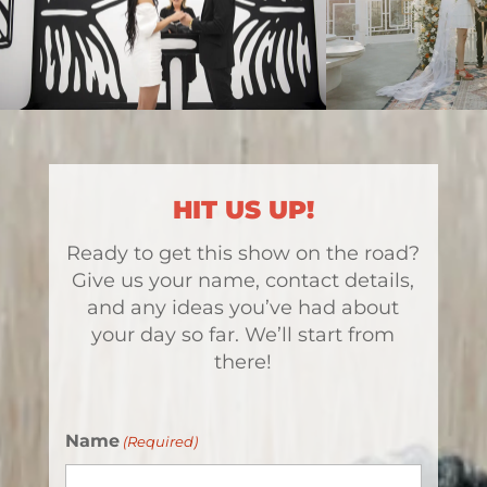
HIT US UP!
Ready to get this show on the road?
Give us your name, contact details,
and any ideas you’ve had about
your day so far. We’ll start from
there!
Name
(Required)