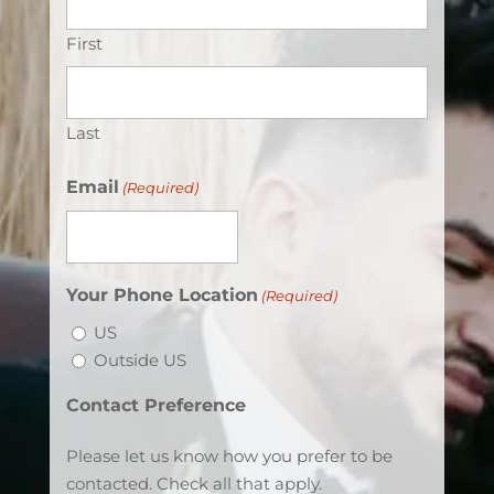
First
Last
Email
(Required)
Your Phone Location
(Required)
US
Outside US
Contact Preference
Please let us know how you prefer to be
contacted. Check all that apply.