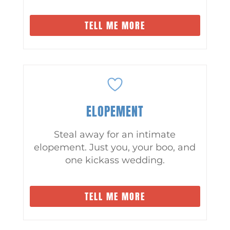
TELL ME MORE
ELOPEMENT
Steal away for an intimate
elopement. Just you, your boo, and
one kickass wedding.
TELL ME MORE