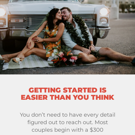
GETTING STARTED IS
EASIER THAN YOU THINK
You don’t need to have every detail
figured out to reach out. Most
couples begin with a $300