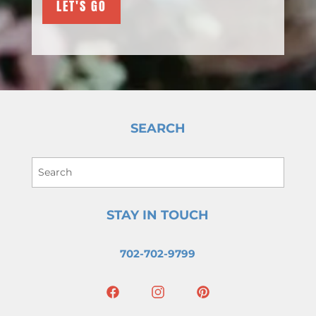
SEARCH
STAY IN TOUCH
702-702-9799