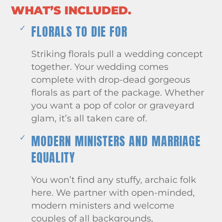
WHAT’S INCLUDED.
FLORALS TO DIE FOR
Striking florals pull a wedding concept
together. Your wedding comes
complete with drop-dead gorgeous
florals as part of the package. Whether
you want a pop of color or graveyard
glam, it’s all taken care of.
MODERN MINISTERS AND MARRIAGE
EQUALITY
You won’t find any stuffy, archaic folk
here. We partner with open-minded,
modern ministers and welcome
couples of all backgrounds,