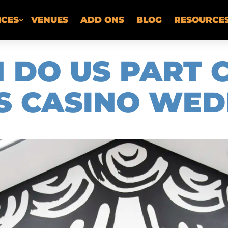
ICES
VENUES
ADD ONS
BLOG
RESOURCE
H DO US PART 
S CASINO WED