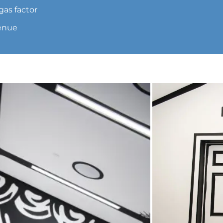
gas factor
venue