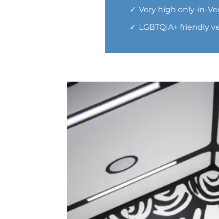
Very high only-in-Ve
LGBTQIA+ friendly 