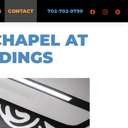
S
CONTACT
702-702-9799
CHAPEL AT
DINGS