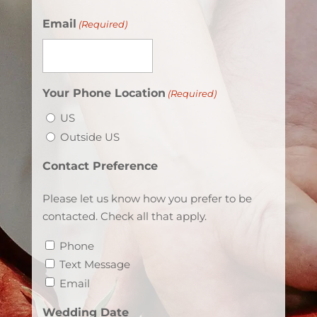
Email
(Required)
Your Phone Location
(Required)
US
Outside US
Contact Preference
Please let us know how you prefer to be
contacted. Check all that apply.
Phone
Text Message
Email
Wedding Date