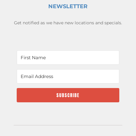
NEWSLETTER
Get notified as we have new locations and specials.
SUBSCRIBE