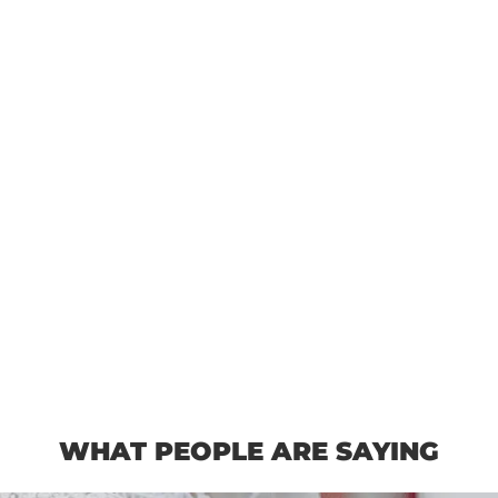
WHAT PEOPLE ARE SAYING