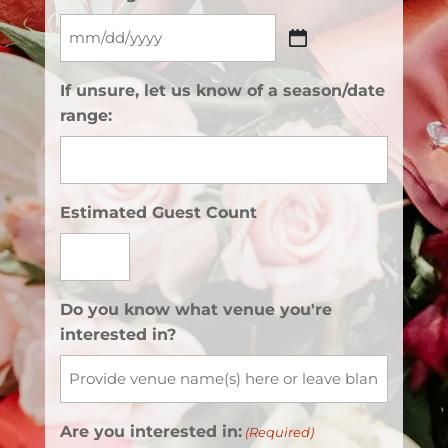
MM
slash
If unsure, let us know of a season/date
DD
range:
slash
YYYY
Estimated Guest Count
Do you know what venue you're
interested in?
Are you interested in:
(Required)