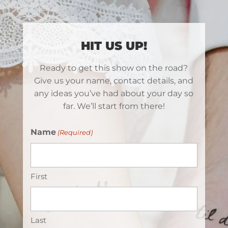
HIT US UP!
Ready to get this show on the road?
Give us your name, contact details, and
any ideas you’ve had about your day so
far. We’ll start from there!
Name
(Required)
First
Last