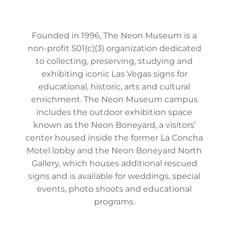
Founded in 1996, The Neon Museum is a
non-profit 501(c)(3) organization dedicated
to collecting, preserving, studying and
exhibiting iconic Las Vegas signs for
educational, historic, arts and cultural
enrichment. The Neon Museum campus
includes the outdoor exhibition space
known as the Neon Boneyard, a visitors’
center housed inside the former La Concha
Motel lobby and the Neon Boneyard North
Gallery, which houses additional rescued
signs and is available for weddings, special
events, photo shoots and educational
programs.