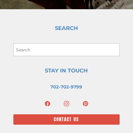
SEARCH
STAY IN TOUCH
702-702-9799
CONTACT US