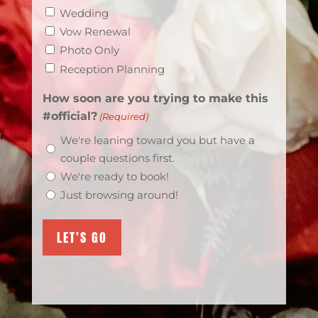
Wedding
Vow Renewal
Photo Only
Reception Planning
How soon are you trying to make this
#official?
(Required)
We're leaning toward you but have a
couple questions first.
We're ready to book!
Just browsing around!