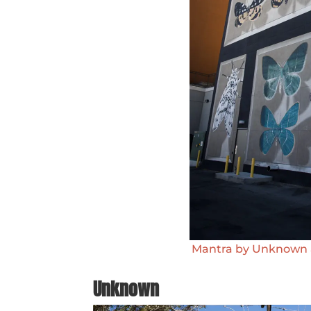
Mantra by Unknown at
Unknown