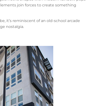
elements join forces to create something
e, it’s reminiscent of an old-school arcade
ge nostalgia.