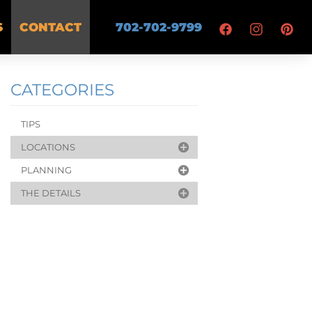
S
CONTACT
702-702-9799
CATEGORIES
TIPS
LOCATIONS
PLANNING
THE DETAILS