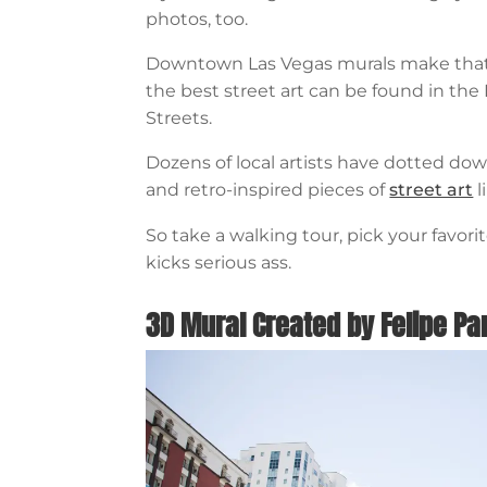
photos, too.
Downtown Las Vegas murals make that 
the best street art can be found in t
Streets.
Dozens of local artists have dotted d
and retro-inspired pieces of
street art
l
So take a walking tour, pick your favor
kicks serious ass.
3D Mural Created by Felipe P