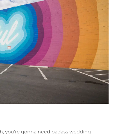
ah, you’re gonna need badass wedding