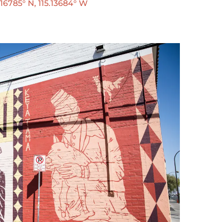
6785° N, 115.13684° W