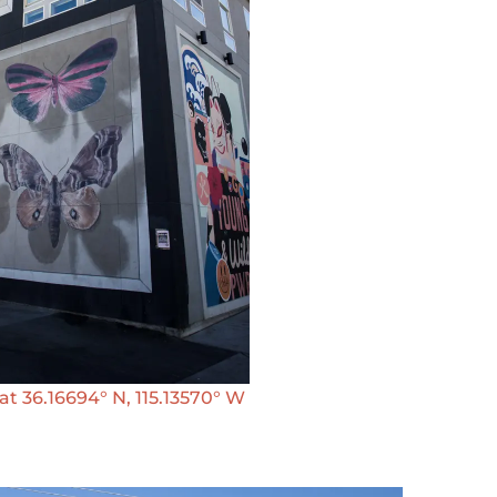
 36.16694° N, 115.13570° W