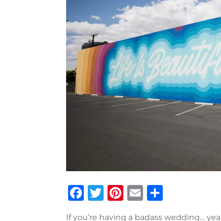
Facebook
Twitter
Pinterest
Email
Share
If you’re having a badass wedding… ye