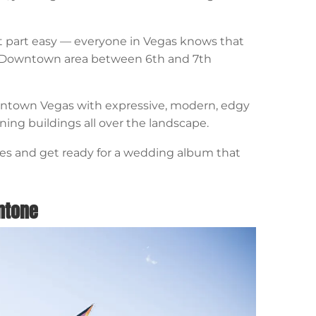
part easy — everyone in Vegas knows that
he Downtown area between 6th and 7th
owntown Vegas with expressive, modern, edgy
ining buildings all over the landscape.
ites and get ready for a wedding album that
antone