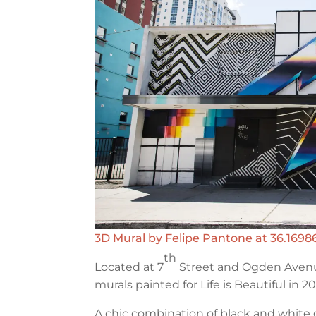
3D Mural by Felipe Pantone at 36.16986
th
Located at 7
Street and Ogden Avenu
murals painted for Life is Beautiful in 20
A chic combination of black and whit