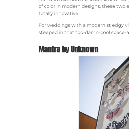
of color in modern designs, these two 
totally innovative.
For weddings with a modernist edgy vib
steeped in that too-damn-cool space-a
Mantra by Unknown