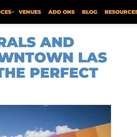
ICES
VENUES
ADD ONS
BLOG
RESOURCE
RALS AND
DOWNTOWN LAS
THE PERFECT