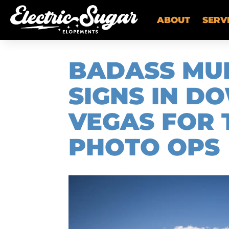
ABOUT
SERV
BADASS MU
SIGNS IN 
VEGAS FOR 
PHOTO OPS