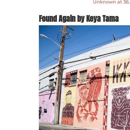
Unknown at 36.1
Found Again by Keya Tama