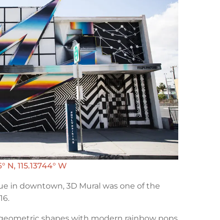
° N, 115.13744° W
e in downtown, 3D Mural was one of the
16.
e geometric shapes with modern rainbow pops