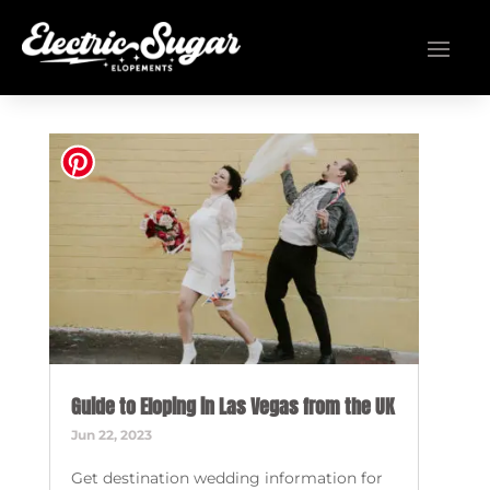
Guide to Eloping in Las Vegas from the UK
Jun 22, 2023
Get destination wedding information for