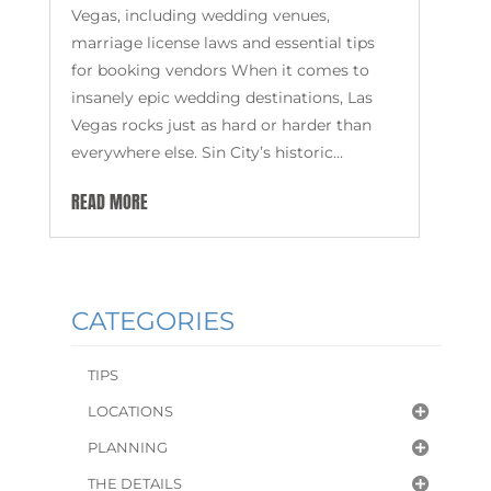
Vegas, including wedding venues,
marriage license laws and essential tips
for booking vendors When it comes to
insanely epic wedding destinations, Las
Vegas rocks just as hard or harder than
everywhere else. Sin City’s historic...
READ MORE
CATEGORIES
TIPS
LOCATIONS
PLANNING
THE DETAILS