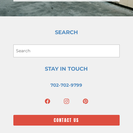
SEARCH
STAY IN TOUCH
702-702-9799
CONTACT US