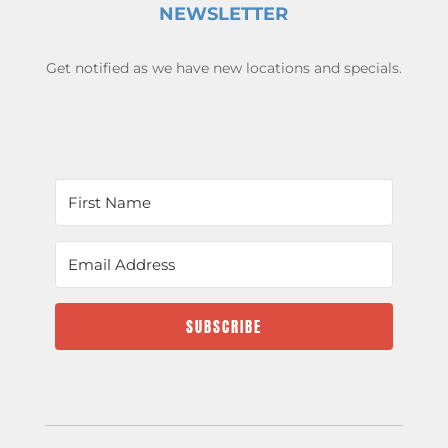
NEWSLETTER
Get notified as we have new locations and specials.
SUBSCRIBE