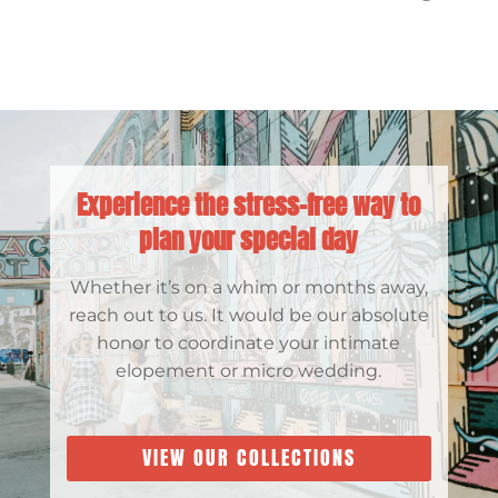
Experience the stress-free way to
plan your special day
Whether it’s on a whim or months away,
reach out to us. It would be our absolute
honor to coordinate your intimate
elopement or micro wedding.
VIEW OUR COLLECTIONS