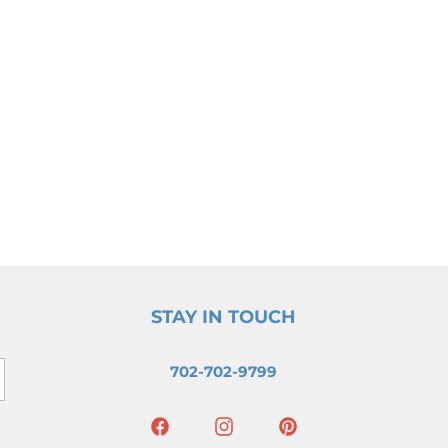
STAY IN TOUCH
702-702-9799