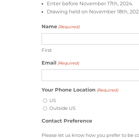
Enter before November 17th, 2024.
Drawing held on November 18th, 202
Name
(Required)
First
Email
(Required)
Your Phone Location
(Required)
US
Outside US
Contact Preference
Please let us know how you prefer to be co