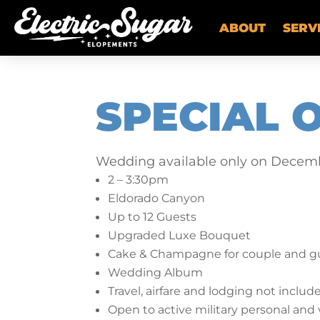
ABOUT
SERV
SPECIAL 
Wedding available only on Decemb
2 – 3:30pm
Eldorado Canyon
Up to 12 Guests
Upgraded Luxe Bouquet
Cake & Champagne for couple and gu
Wedding Album
Travel, airfare and lodging not includ
Open to active military personal and 