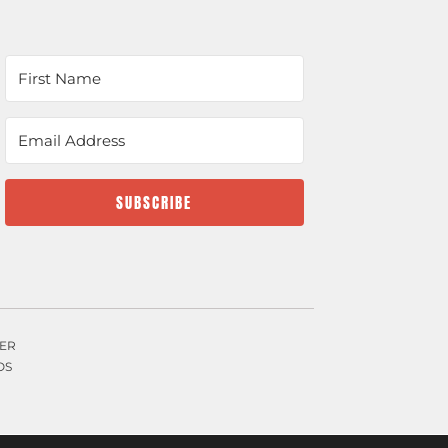
SUBSCRIBE
ER
OS