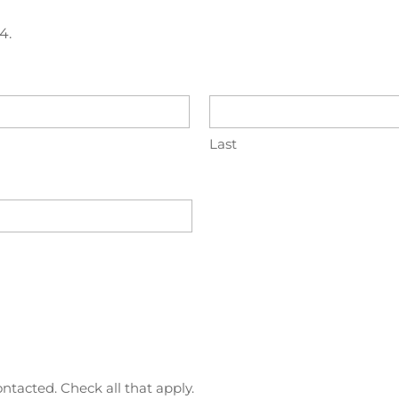
4.
Last
ntacted. Check all that apply.