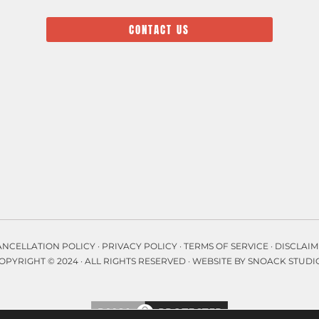
CONTACT US
ANCELLATION POLICY
·
PRIVACY POLICY
·
TERMS OF SERVICE
·
DISCLAIM
OPYRIGHT © 2024 · ALL RIGHTS RESERVED ·
WEBSITE BY SNOACK STUDI