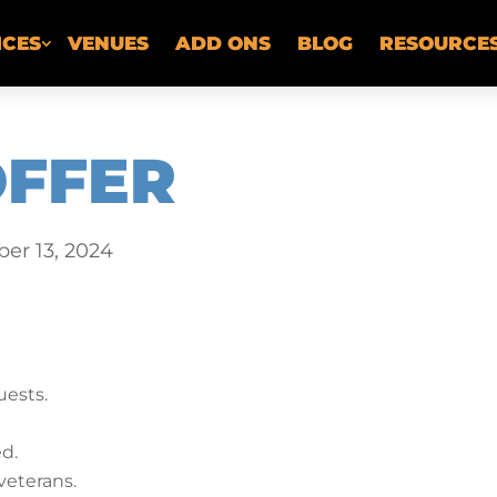
ICES
VENUES
ADD ONS
BLOG
RESOURCE
OFFER
er 13, 2024
ests.
ed.
veterans.