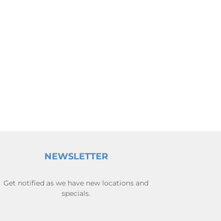
NEWSLETTER
Get notified as we have new locations and
specials.