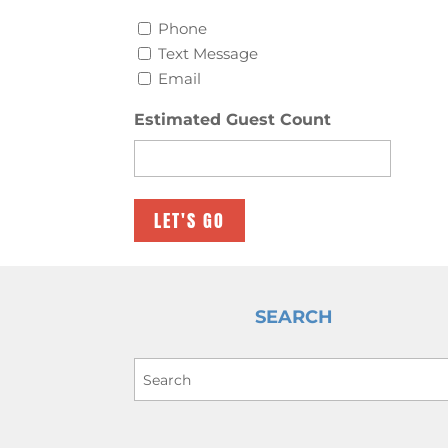
Phone
Text Message
Email
Estimated Guest Count
SEARCH