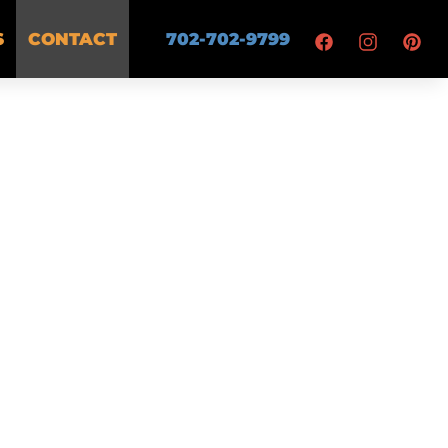
S
CONTACT
702-702-9799